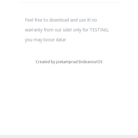
Feel free to download and use it! no
warranty from our side! only for TESTING,
you may loose data!
Created by
joekamprad EndeavourOS