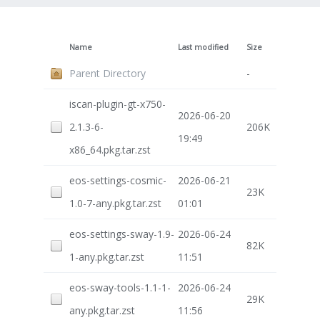
Name
Last modified
Size
Parent Directory
-
iscan-plugin-gt-x750-
2026-06-20
2.1.3-6-
206K
19:49
x86_64.pkg.tar.zst
eos-settings-cosmic-
2026-06-21
23K
1.0-7-any.pkg.tar.zst
01:01
eos-settings-sway-1.9-
2026-06-24
82K
1-any.pkg.tar.zst
11:51
eos-sway-tools-1.1-1-
2026-06-24
29K
any.pkg.tar.zst
11:56