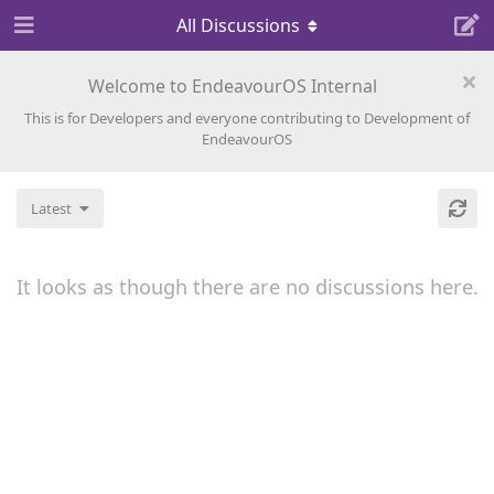
All Discussions
Welcome to EndeavourOS Internal
This is for Developers and everyone contributing to Development of
EndeavourOS
Latest
It looks as though there are no discussions here.